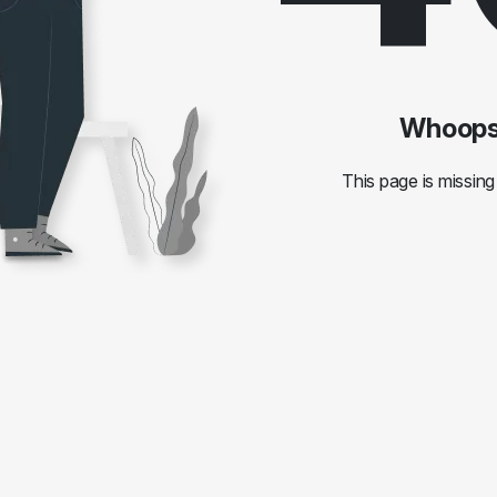
Whoops!
This page is missing 