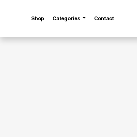
Shop
Categories
Contact