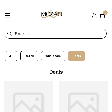
0
Home
Shop
Categories
Contact
All
Retail
Wholesale
Deals
Deals