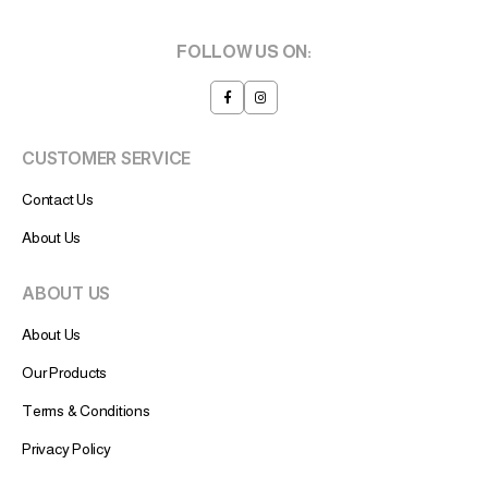
FOLLOW US ON:
CUSTOMER SERVICE
Contact Us
About Us
ABOUT US
About Us
Our Products
Terms & Conditions
Privacy Policy