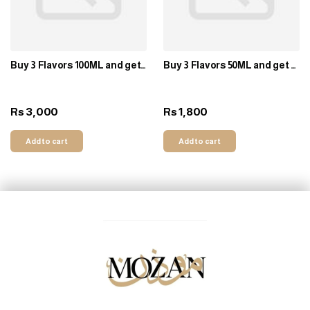
Buy 3 Flavors 100ML and get 1
Buy 3 Flavors 50ML and get 1
Free
Free
3,000
1,800
Rs
Rs
Add to cart
Add to cart