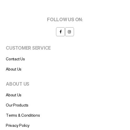
FOLLOW US ON:
CUSTOMER SERVICE
Contact Us
About Us
ABOUT US
About Us
Our Products
Terms & Conditions
Privacy Policy