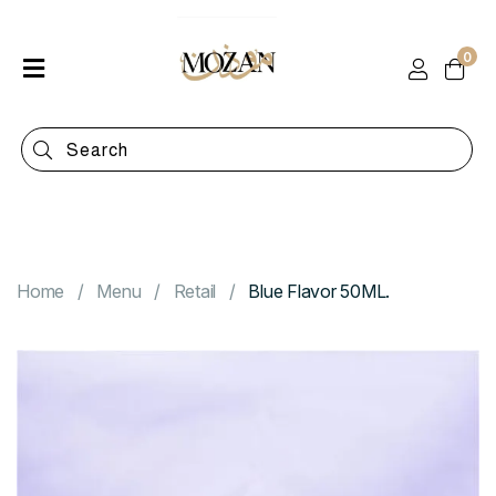
0
Home
Shop
Categories
Contact
Home
Menu
Retail
Blue Flavor 50ML.