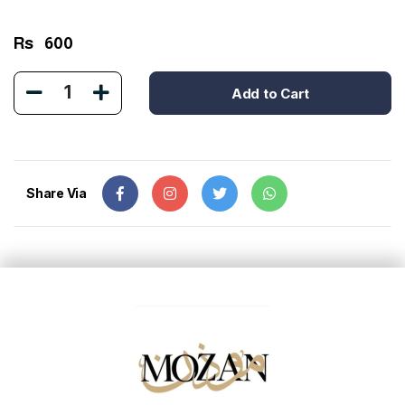
Rs
600
1
Add to Cart
Share Via