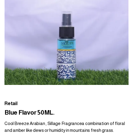
Retail
Blue Flavor 50ML.
Cool Breeze Arabian , Sillage Fragrancea combination of floral
and amber like dews or humidity in mountains fresh grass.