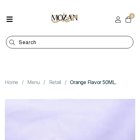
0
Home
Shop
Categories
Contact
Home
Menu
Retail
Orange Flavor 50ML.