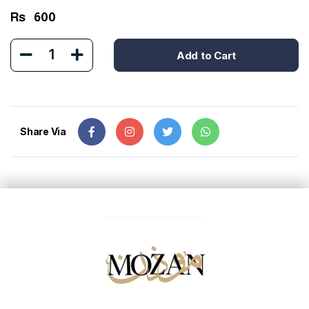
Rs
600
1
Add to Cart
Share Via