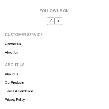
FOLLOW US ON:
CUSTOMER SERVICE
Contact Us
About Us
ABOUT US
About Us
Our Products
Terms & Conditions
Privacy Policy