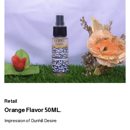
Retail
Orange Flavor 50ML.
Impression of Dunhill Desire.