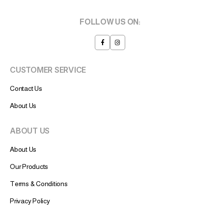
FOLLOW US ON:
CUSTOMER SERVICE
Contact Us
About Us
ABOUT US
About Us
Our Products
Terms & Conditions
Privacy Policy