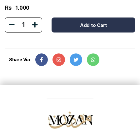
Rs
1,000
1
Add to Cart
Share Via