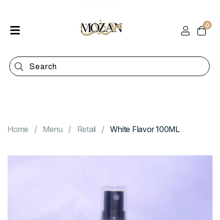
0
Home
Shop
Categories
Contact
Home
Menu
Retail
White Flavor 100ML