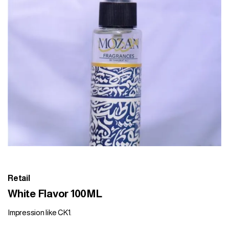
Retail
White Flavor 100ML
Impression like CK1.