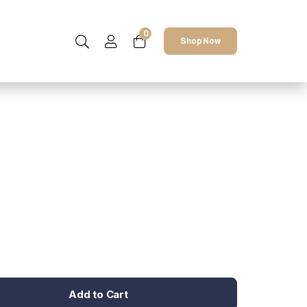
0
Shop Now
Add to Cart