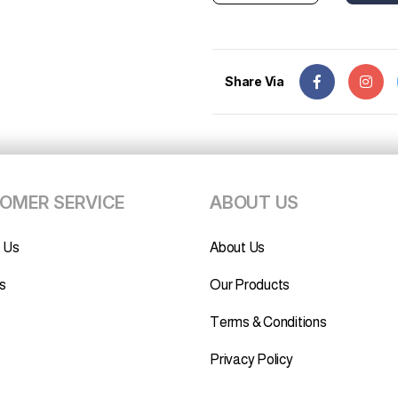
Share Via
OMER SERVICE
ABOUT US
 Us
About Us
s
Our Products
Terms & Conditions
Privacy Policy