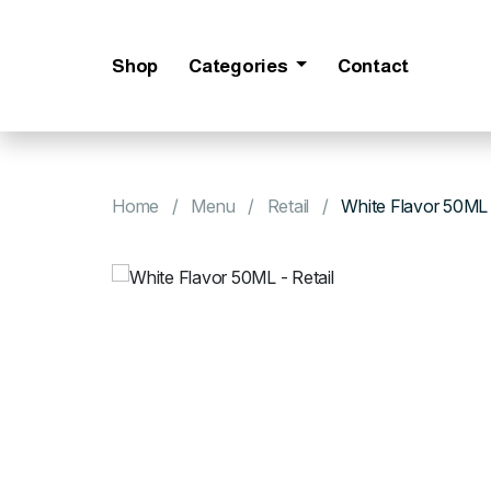
Shop
Categories
Contact
Home
Menu
Retail
White Flavor 50ML