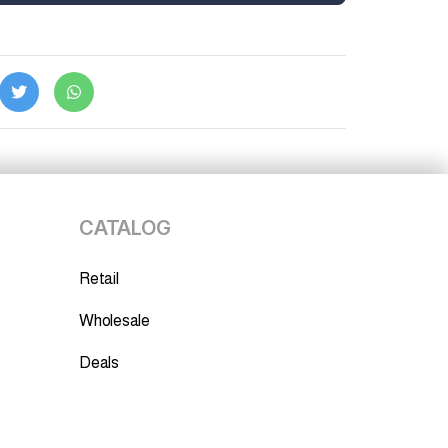
CATALOG
Retail
Wholesale
Deals