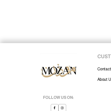
CUST
Contact
About U
FOLLOW US ON: