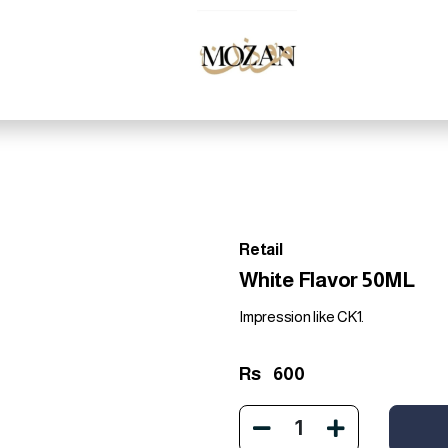
Retail
White Flavor 50ML
Impression like CK1.
Rs
600
1